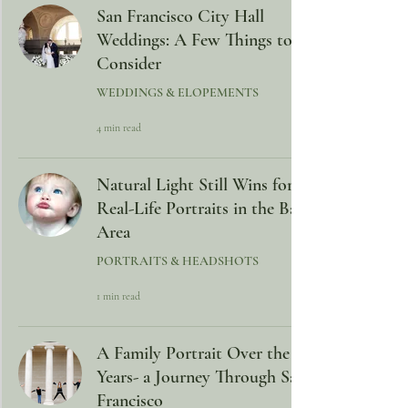
San Francisco City Hall
Weddings: A Few Things to
Consider
WEDDINGS & ELOPEMENTS
4 min read
Natural Light Still Wins for
Real-Life Portraits in the Bay
Area
PORTRAITS & HEADSHOTS
1 min read
A Family Portrait Over the
Years- a Journey Through San
Francisco