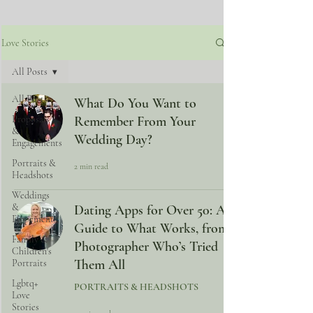
Love Stories
All Posts
All Posts
What Do You Want to
Proposals
Remember From Your
&
Wedding Day?
Engagements
Portraits &
2 min read
Headshots
Weddings
&
Dating Apps for Over 50: A
Elopements
Guide to What Works, from a
Family &
Photographer Who’s Tried
Children's
Them All
Portraits
Lgbtq+
PORTRAITS & HEADSHOTS
Love
Stories