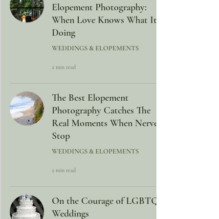
Elopement Photography:
When Love Knows What It Is
Doing
WEDDINGS & ELOPEMENTS
2 min read
The Best Elopement
Photography Catches The
Real Moments When Nerves
Stop
WEDDINGS & ELOPEMENTS
2 min read
On the Courage of LGBTQ+
Weddings