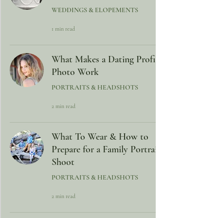
WEDDINGS & ELOPEMENTS
1 min read
What Makes a Dating Profile
Photo Work
PORTRAITS & HEADSHOTS
2 min read
What To Wear & How to
Prepare for a Family Portrait
Shoot
PORTRAITS & HEADSHOTS
2 min read