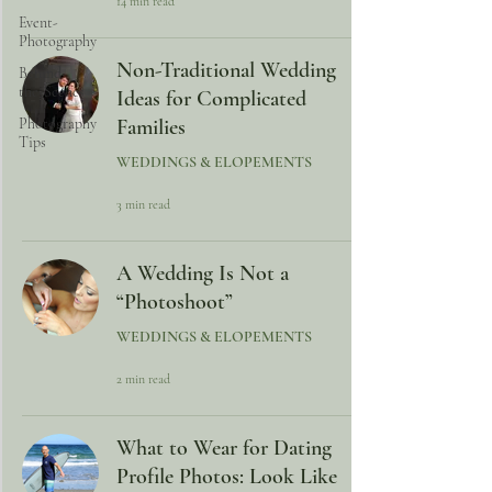
14 min read
Event-
Photography
Non-Traditional Wedding
Behind-
the-Scenes
Ideas for Complicated
Photography
Families
Tips
WEDDINGS & ELOPEMENTS
3 min read
A Wedding Is Not a
“Photoshoot”
WEDDINGS & ELOPEMENTS
2 min read
What to Wear for Dating
Profile Photos: Look Like