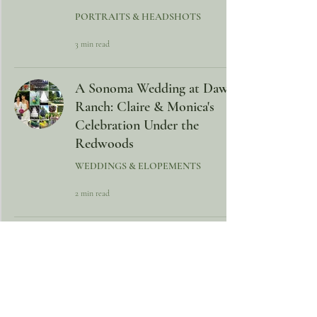
PORTRAITS & HEADSHOTS
3 min read
A Sonoma Wedding at Dawn
Ranch: Claire & Monica's
Celebration Under the
Redwoods
WEDDINGS & ELOPEMENTS
2 min read
Hawaii Halloween Wedding –
A Creative, Victorian-
Inspired Celebration on the
Kona Coast
WEDDINGS & ELOPEMENTS