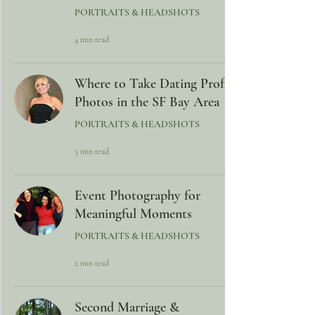
PORTRAITS & HEADSHOTS
4 min read
Where to Take Dating Profile
Photos in the SF Bay Area
PORTRAITS & HEADSHOTS
3 min read
Event Photography for
Meaningful Moments
PORTRAITS & HEADSHOTS
2 min read
Second Marriage &