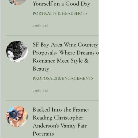
Yourself on a Good Day
PORTRAITS & HEADSHOTS
2 min read
SF Bay Area Wine Country
Proposals- Where Dreams of
Romance Meet Style &
Beauty
PROPOSALS & ENGAGEMENTS
7 min read
Backed Into the Frame:
Reading Christopher
Anderson’s Vanity Fair
Portraits