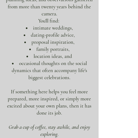
from more than twenty years behind the
camera.
You'll find:
intimate weddings,
dating-profile advice,
proposal inspiration,
family portraits,
location ideas, and
occasional thoughts on the social
dynamics that often accompany life's
biggest celebrations.
If something here helps you feel more
prepared, more inspired, or simply more
excited about your own plans, then it has
done its job.
Grab a cup of coffee, stay awhile, and enjoy
exploring.