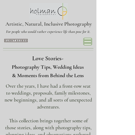
Artistic, Natural, Inclusive Photography
For people who would rather experience life than pose for it.
CLIENT ACCESS
Love Stories-
Photography Tips, Wedding Ideas
& Moments from Behind the Lens
​Over the years, I have had a front-row seat
to
weddings
,
proposals
, family milestones,
new beginnings, and all sorts of unexpected
adventures.
This collection brings together some of
those stories, along with
photography tips,
planning ideas
, and observations gathered