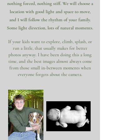
nothing forced, nothing stiff. We will choose a
location with good light and space to move,
and I will follow the rhythm of your family.
Some light direction, lots of natural moments.
If your kids want to explore, climb, splash, or
run a little, that usually makes for better
photos anyway. I have been doing this a long
time, and the best images almost always come
from those small in-between moments when
everyone forgets about the camera.