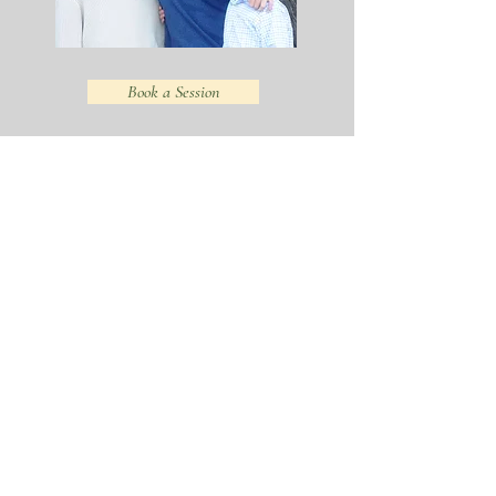
Book a Session
VIEW:
VIEW:
FAMILIES
KIDS &
PORTFOLIO
TEENS
VIEW:
READ:
SAN
FRANCISCO
BABIES
FAMILY
PORTFOLIO
PORTRAITS