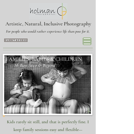
Artistic, Natural, Inclusive Photography
For people who would rather experience life than pose for it.
CLIENT ACCESS
FAMILIES, BABIES & CHILDREN
​​
SF Bay Area & Beyond
Kids rarely sit still, and that is perfectly fine. I
keep family sessions easy and flexible—