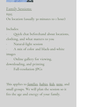
Family Sessions:
$395
On location (usually 30 minutes to 1 hour)
Includes:
· Quick chat beforehand about locations,
clothing, and what matters to you
· Natural-light session
· A mix of color and black-and-white
images
· Online gallery for viewing,
downloading, and printing
· Full-resolution JPGs
This applies to
families
,
babies
,
kids
,
teens
, and
small groups. We will plan the session so it
fits the age and energy of your family.