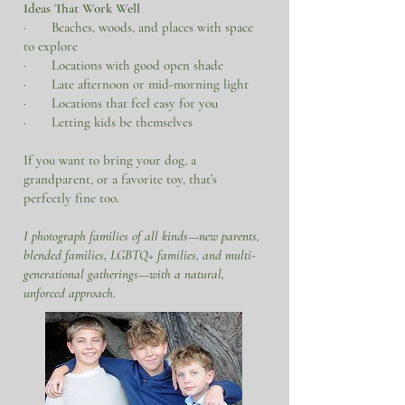
Ideas That Work Well
· Beaches, woods, and places with space
to explore
· Locations with good open shade
· Late afternoon or mid-morning light
· Locations that feel easy for you
· Letting kids be themselves
If you want to bring your dog, a
grandparent, or a favorite toy, that’s
perfectly fine too.
​I photograph families of all kinds—new parents,
blended families, LGBTQ+ families, and multi-
generational gatherings—with a natural,
unforced approach.