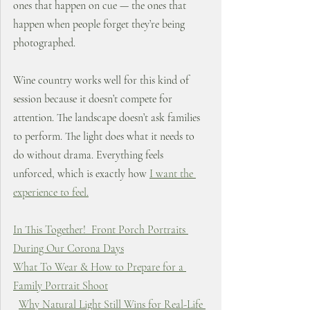
ones that happen on cue — the ones that 
happen when people forget they’re being 
photographed.
Wine country works well for this kind of 
session because it doesn’t compete for 
attention. The landscape doesn’t ask families 
to perform. The light does what it needs to 
do without drama. Everything feels 
unforced, which is exactly how 
I want the 
experience to feel.
In This Together!  Front Porch Portraits 
During Our Corona Days
What To Wear & How to Prepare for a 
Family Portrait Shoot
Why Natural Light Still Wins for Real-Life 