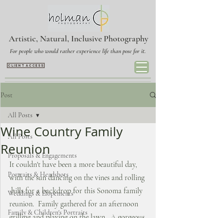
Artistic, Natural, Inclusive Photography
For people who would rather experience life than pose for it.
CLIENT ACCESS
Post
All Posts
Wine Country Family
All Posts
Reunion
Proposals & Engagements
It couldn't have been a more beautiful day, 
Portraits & Headshots
with the sun dancing on the vines and rolling 
 hills for a backdrop for this Sonoma family 
Weddings & Elopements
reunion.  Family gathered for an afternoon 
Family & Children's Portraits
grilling and playing on the lawn.  A gorgeous 