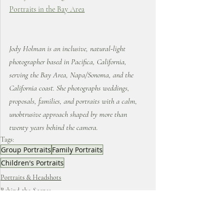
Portraits in the Bay Area
Jody Holman is an inclusive, natural-light 
photographer based in Pacifica, California, 
serving the Bay Area, Napa/Sonoma, and the 
California coast. She photographs weddings, 
proposals, families, and portraits with a calm, 
unobtrusive approach shaped by more than 
twenty years behind the camera.
Tags:
Group Portraits
Family Portraits
Children's Portraits
Portraits & Headshots
Behind-the-Scenes