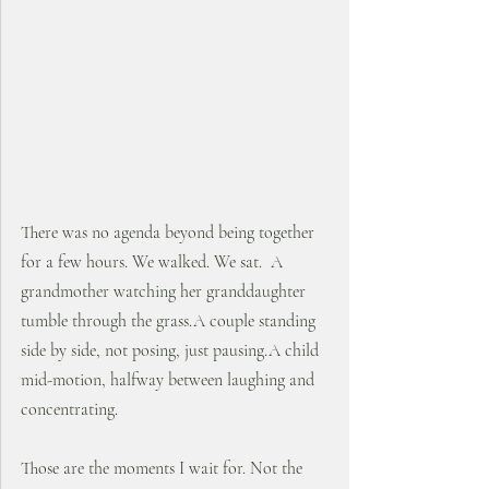
There was no agenda beyond being together 
for a few hours. We walked. We sat.  A 
grandmother watching her granddaughter 
tumble through the grass.A couple standing 
side by side, not posing, just pausing.A child 
mid-motion, halfway between laughing and 
concentrating.
Those are the moments I wait for. Not the 