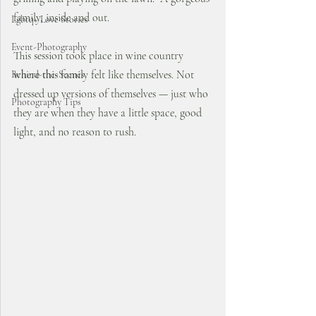
family, inside and out. 
Lgbtq+ Love Stories
Event-Photography
This session took place in wine country 
where this family felt like themselves. Not 
Behind-the-Scenes
dressed up versions of themselves — just who 
Photography Tips
they are when they have a little space, good 
light, and no reason to rush.