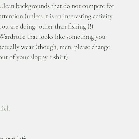
Clean backgrounds that do not compete for 
attention (unless it is an interesting activity 
you are doing- other than fishing (!)
Wardrobe that looks like something you 
actually wear (though, men, please change 
out of your sloppy t-shirt).
hich 