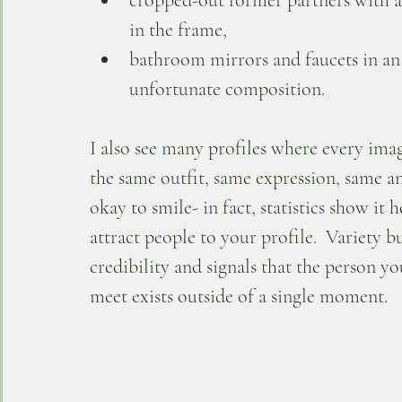
cropped-out former partners with a
in the frame, 
bathroom mirrors and faucets in an
unfortunate composition.
I also see many profiles where every ima
the same outfit, same expression, same ang
okay to smile- in fact, statistics show it h
attract people to your profile.  Variety bu
credibility and signals that the person yo
meet exists outside of a single moment.