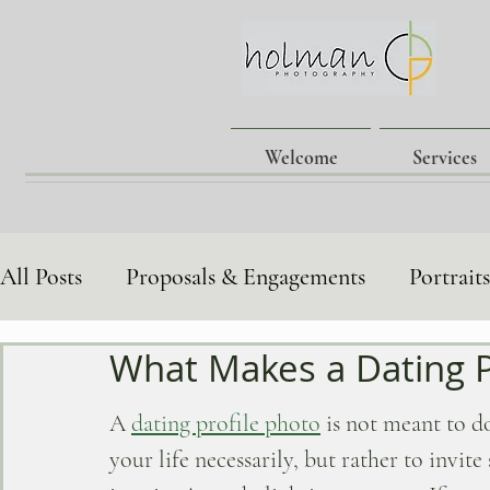
Welcome
Services
All Posts
Proposals & Engagements
Portrait
What Makes a Dating P
Family & Children's Portraits
Lgbtq+ Love S
A
dating profile photo
 is not meant to 
Behind-the-Scenes
Photography Tips
your life necessarily, but rather to invit