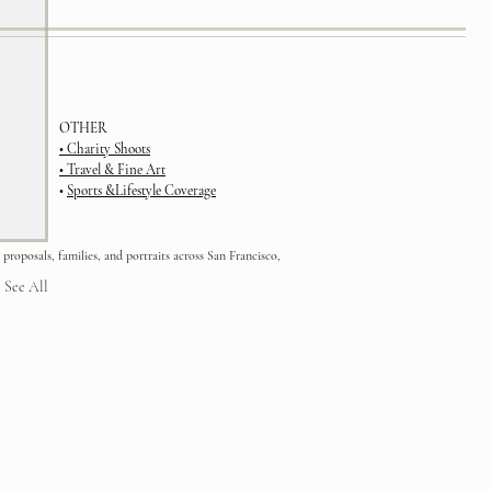
OTHER
• Charity Shoots
•
Travel & Fine Art
•
Sports &Lifestyle Coverage
 proposals, families, and portraits across San Francisco,
See All