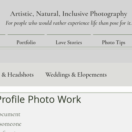
Artistic, Natural, Inclusive Photography
For people who would rather experience life than pose for it.
Portfolio
Love Stories
Photo Tips
s & Headshots
Weddings & Elopements
rofile Photo Work
tories
Event-Photography
document 
e someone 