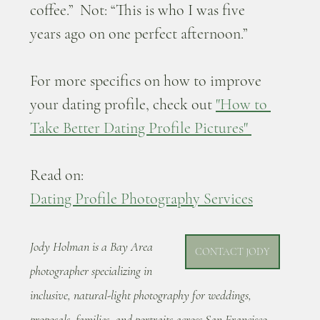
coffee.”  Not: “This is who I was five 
years ago on one perfect afternoon.”
For more specifics on how to improve 
your dating profile, check out 
"How to 
Take Better Dating Profile Pictures" 
Read on: 
Dating Profile Photography Services
Jody Holman is a Bay Area 
CONTACT JODY
photographer specializing in 
inclusive, natural-light photography for weddings, 
proposals, families, and portraits across San Francisco, 