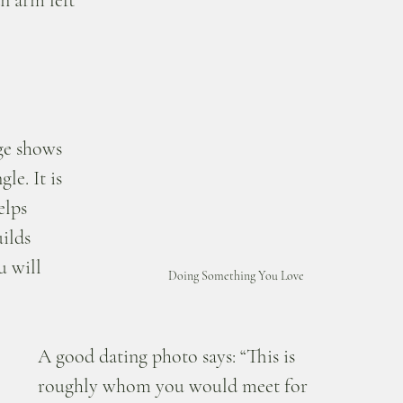
n arm left 
 
ge shows 
le. It is 
elps 
ilds 
u will 
Doing Something You Love
A good dating photo says: “This is 
roughly whom you would meet for 