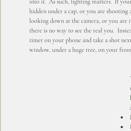
into it.  As such, lighting matters.  If your
hidden under a cap, or you are shooting a 
looking down at the camera, or you are in
there is no way to see the real you.  Inste
timer on your phone and take a shot next
window, under a huge tree, on your front