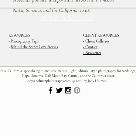
Napa, Sonoma, and the California coast.
BOOK A SESSION
RESOURCES
CLIENT RESOURCES
•
Photography Tips
• Client Galleries
•
Behind the Scenes Love Stories
• Contact
• Newsletter
a, California, specializing in inclusive, natural-light, editorial-style photography for weddings,
Napa, Sonoma, Half Moon Bay, Carmel, and the California coast.
jody@holmanphotography.com
© 2026 by Jody Holman