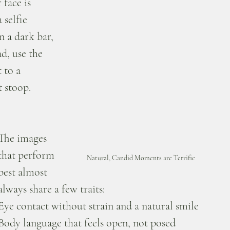
 face is 
selfie 
 a dark bar, 
ad, use the 
 to a 
 stoop.
The images 
that perform 
Natural, Candid Moments are Terrific
best almost 
always share a few traits:
Eye contact without strain and a natural smile
Body language that feels open, not posed