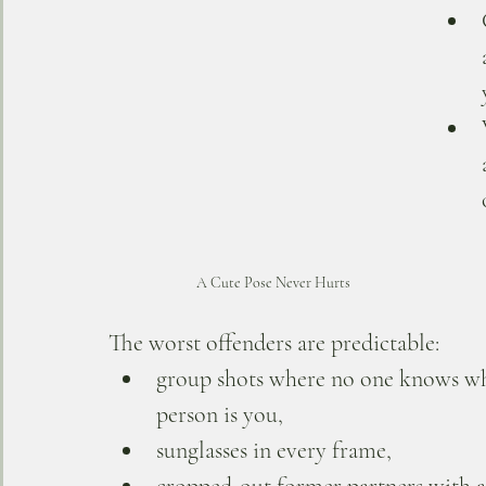
A Cute Pose Never Hurts
The worst offenders are predictable: 
group shots where no one knows w
person is you, 
sunglasses in every frame, 