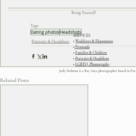
Being Yourself
Tags:
Dating photos
Headshots
SERVICES
Portraits & Headshots
•
Weddings & Elopements
•
Proposals
•
Families & Children
•
Portraits & Headshots
•
LGBTQ. Photography
Jody Holman is a Bay Area photographer based in Pacific
Related Posts