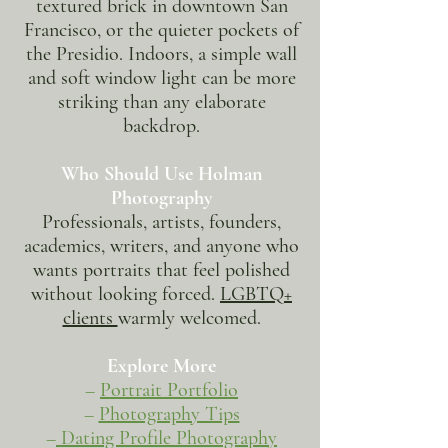
textured brick in downtown San
Francisco, or the quieter pockets of
the Presidio. Indoors, a simple wall
and soft window light can be more
striking than any elaborate
backdrop.
Who Should Use Holman
Photography
Professionals, artists, founders,
academics, writers, and anyone who
wants portraits that feel polished
without looking forced.
LGBTQ+
clients
warmly welcomed.
Explore More
–
Portrait Portfolio
–
Photography Tips
–
Dating Profile Photography