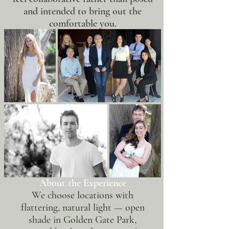
and intended to bring out the
comfortable you.
About the Experience
We choose locations with
flattering, natural light — open
shade in Golden Gate Park,