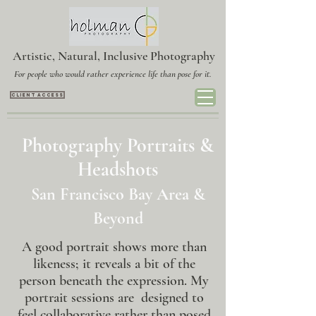
Artistic, Natural, Inclusive Photography
For people who would rather experience life than pose for it.
CLIENT ACCESS
Photography Portraits &
Headshots
San Francisco Bay Area &
Beyond
A good portrait shows more than
likeness; it reveals a bit of the
person beneath the expression. My
portrait sessions are designed to
feel collaborative rather than posed