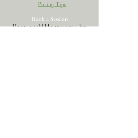
–
Posing Tips
Book a Session
If you would like portraits that
reflect who you are now, begin the
conversation here​
BOOK NOW
BOOK A SESSION
SERVICES
CLIENT RESOURCES
•
Weddings & Elopements
• Client Galleries
•
Proposals
• Contact
•
Families & Children
• Newsletter
•
Portraits & Headshots
•
LGBTQ. Photography
OTHER
RESOURCES
• Charity Shoots
•
Photography Tips
•
Travel & Fine Art
•
Behind the Scenes Love Stories